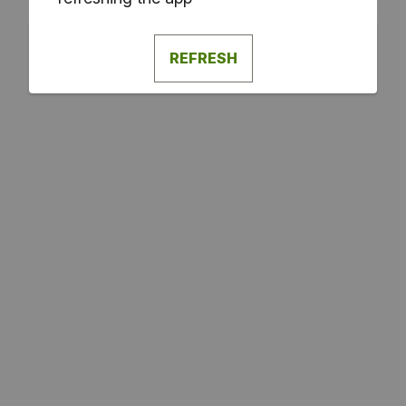
REFRESH