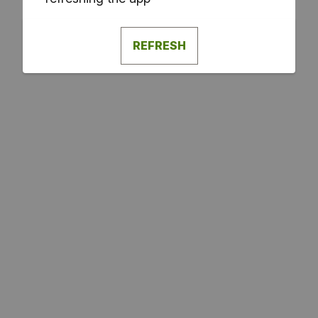
REFRESH