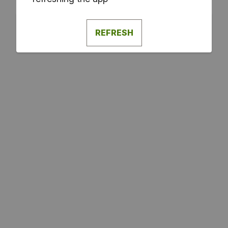
REFRESH