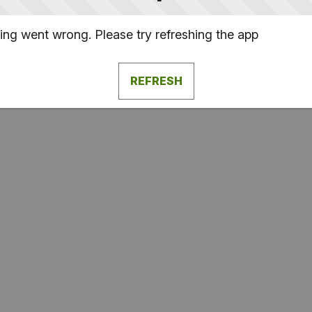
ng went wrong. Please try refreshing the app
REFRESH