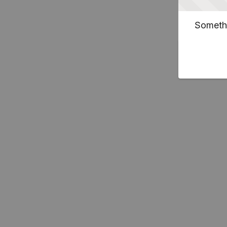
Somethi