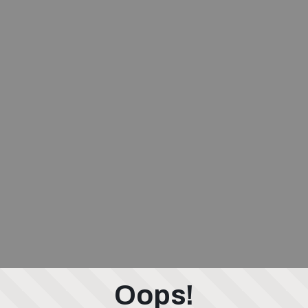
Oops!